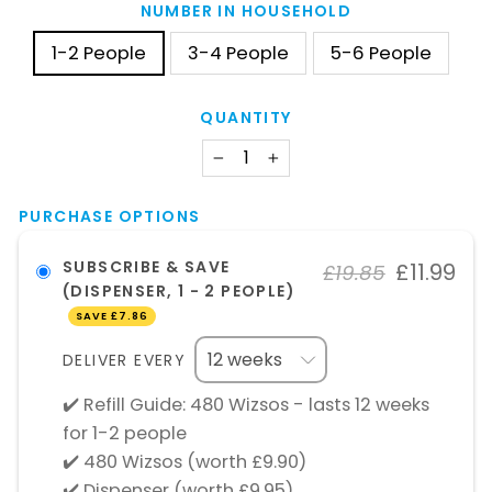
NUMBER IN HOUSEHOLD
1-2 People
3-4 People
5-6 People
QUANTITY
−
+
PURCHASE OPTIONS
SUBSCRIBE & SAVE
£11.99
£19.85
(DISPENSER, 1 - 2 PEOPLE)
SAVE
£7.86
DELIVER EVERY
✔️ Refill Guide: 480 Wizsos - lasts 12 weeks
for 1-2 people
✔️ 480 Wizsos (worth £9.90)
✔️ Dispenser (worth £9.95)