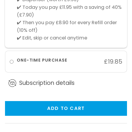
✔️ Today you pay £11.95 with a saving of 40%
(£7.90)
✔️ Then you pay £8.90 for every Refill order
(10% off)
✔️ Edit, skip or cancel anytime
ONE-TIME PURCHASE
£19.85
Subscription details
ADD TO CART