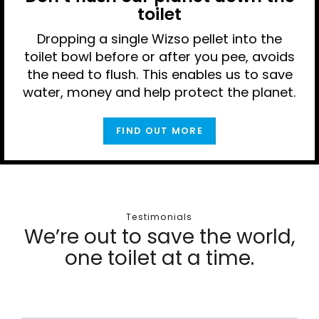
toilet
Dropping a single Wizso pellet into the
toilet bowl before or after you pee, avoids
the need to flush. This enables us to save
water, money and help protect the planet.
FIND OUT MORE
Testimonials
We’re out to save the world,
one toilet at a time.