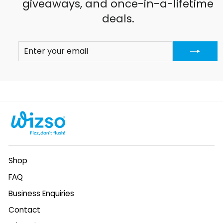
giveaways, and once-in-a-lifetime
deals.
ENTER
SUBSCRIBE
YOUR
EMAIL
Shop
FAQ
Business Enquiries
Contact