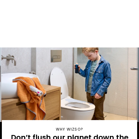
Household
Pack with
Dispenser
From £8.90 / month
WHY WIZSO?
Don’t flush our planet down the