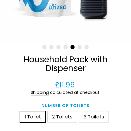
Household Pack with
Dispenser
Regular
£11.99
price
Shipping
calculated at checkout.
NUMBER OF TOILETS
1 Toilet
2 Toilets
3 Toilets