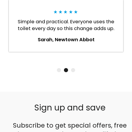
★★★★★
Simple and practical. Everyone uses the
toilet every day so this change adds up.
Sarah, Newtown Abbot
Sign up and save
Subscribe to get special offers, free