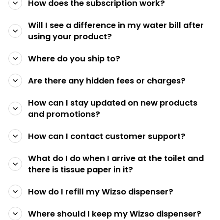
How does the subscription work?
Will I see a difference in my water bill after
using your product?
Where do you ship to?
Are there any hidden fees or charges?
How can I stay updated on new products
and promotions?
How can I contact customer support?
What do I do when I arrive at the toilet and
there is tissue paper in it?
How do I refill my Wizso dispenser?
Where should I keep my Wizso dispenser?