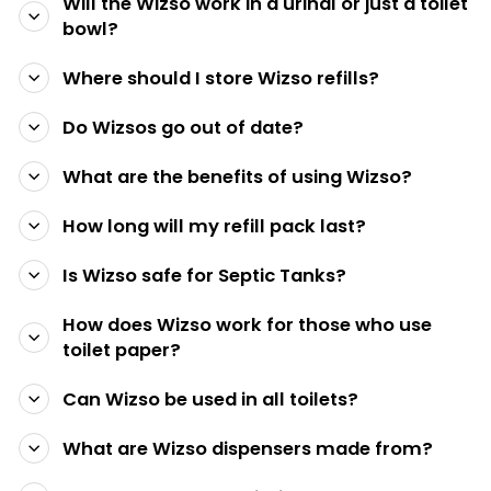
Will the Wizso work in a urinal or just a toilet
bowl?
Where should I store Wizso refills?
Do Wizsos go out of date?
What are the benefits of using Wizso?
How long will my refill pack last?
Is Wizso safe for Septic Tanks?
How does Wizso work for those who use
toilet paper?
Can Wizso be used in all toilets?
What are Wizso dispensers made from?