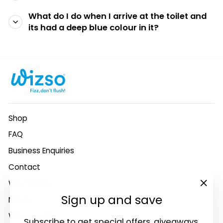
What do I do when I arrive at the toilet and
its had a deep blue colour in it?
Shop
FAQ
Business Enquiries
Contact
Why Wizso?
"Clo
Sign up and save
News
(esc
Who we are
Subscribe to get special offers, giveaways,