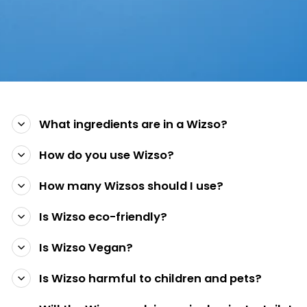
What ingredients are in a Wizso?
How do you use Wizso?
How many Wizsos should I use?
Is Wizso eco-friendly?
Is Wizso Vegan?
Is Wizso harmful to children and pets?