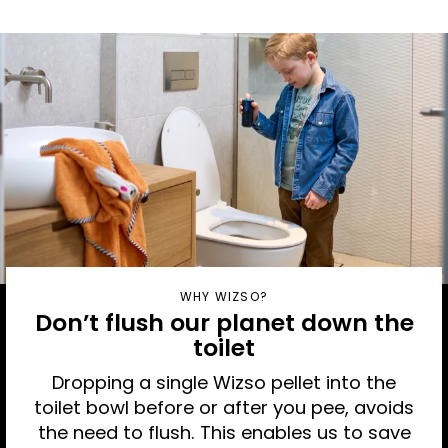
WHY WIZSO?
Don’t flush our planet down the
toilet
Dropping a single Wizso pellet into the
toilet bowl before or after you pee, avoids
the need to flush. This enables us to save