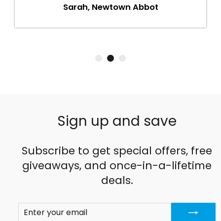
Sarah, Newtown Abbot
Sign up and save
Subscribe to get special offers, free
giveaways, and once-in-a-lifetime
deals.
ENTER
SUBSCRIBE
YOUR