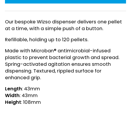
Our bespoke Wizso dispenser delivers one pellet
at a time, with a simple push of a button.
Refillable, holding up to 120 pellets.
Made with Microban® antimicrobial-infused
plastic to prevent bacterial growth and spread.
Spring-activated agitation ensures smooth
dispensing. Textured, rippled surface for
enhanced grip.
Length
: 43mm
Width
: 43mm
Height
: 108mm