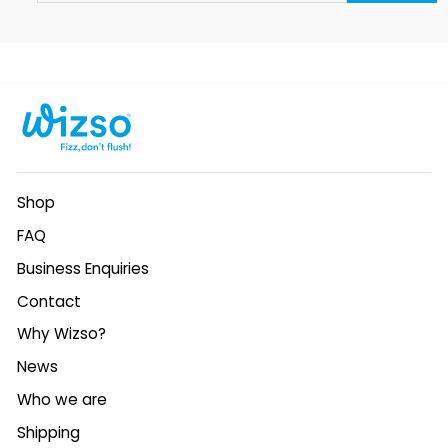
EMAIL
Shop
FAQ
Business Enquiries
Contact
Why Wizso?
News
Who we are
Shipping