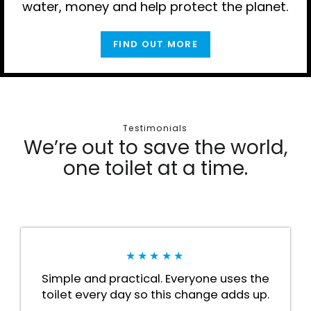
water, money and help protect the planet.
FIND OUT MORE
Testimonials
We’re out to save the world,
one toilet at a time.
★★★★★
Simple and practical. Everyone uses the
toilet every day so this change adds up.