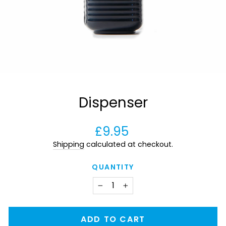
Dispenser
Regular
£9.95
price
Shipping
calculated at checkout.
QUANTITY
−
+
ADD TO CART