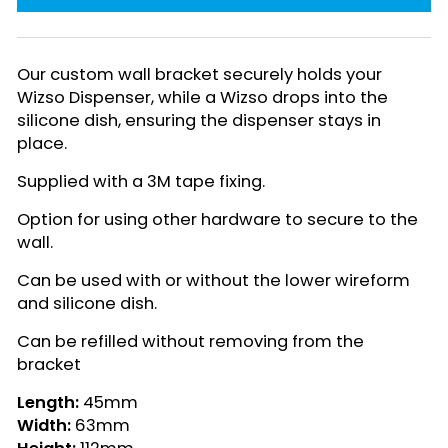
Our custom wall bracket securely holds your
Wizso Dispenser, while a Wizso drops into the
silicone dish, ensuring the dispenser stays in
place.
Supplied with a 3M tape fixing.
Option for using other hardware to secure to the
wall.
Can be used with or without the lower wireform
and silicone dish.
Can be refilled without removing from the
bracket
Length:
45mm
Width:
63mm