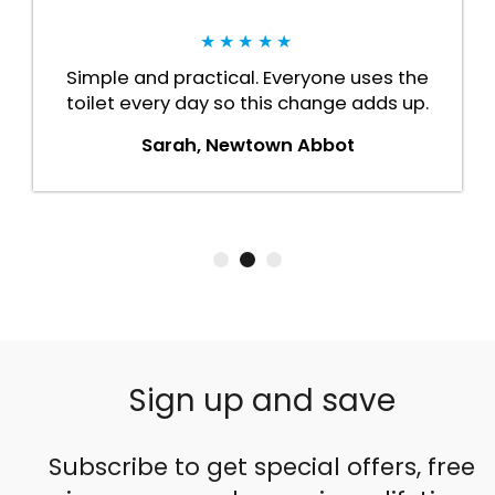
★★★★★
Simple and practical. Everyone uses the
toilet every day so this change adds up.
Sarah, Newtown Abbot
Sign up and save
Subscribe to get special offers, free