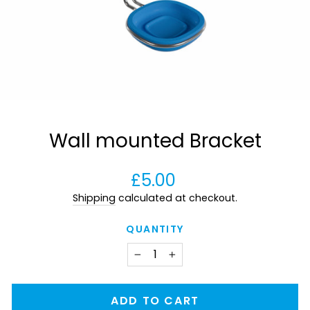
Wall mounted Bracket
Regular
£5.00
price
Shipping
calculated at checkout.
QUANTITY
−
+
ADD TO CART