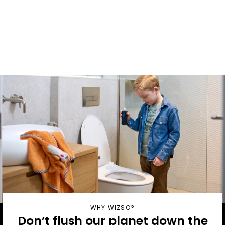
mounted
Bracket
From £5
WHY WIZSO?
Don’t flush our planet down the