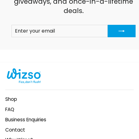
giveaways, and once-in-a-lifetime
deals.
ENTER
SUBSCRIBE
YOUR
EMAIL
Shop
FAQ
Business Enquiries
Contact