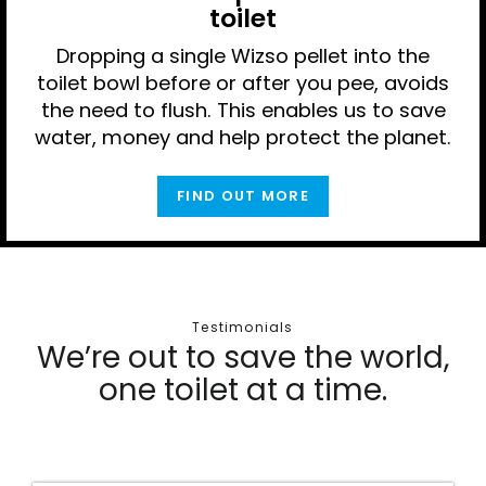
toilet
Dropping a single Wizso pellet into the
toilet bowl before or after you pee, avoids
the need to flush. This enables us to save
water, money and help protect the planet.
FIND OUT MORE
Testimonials
We’re out to save the world,
one toilet at a time.