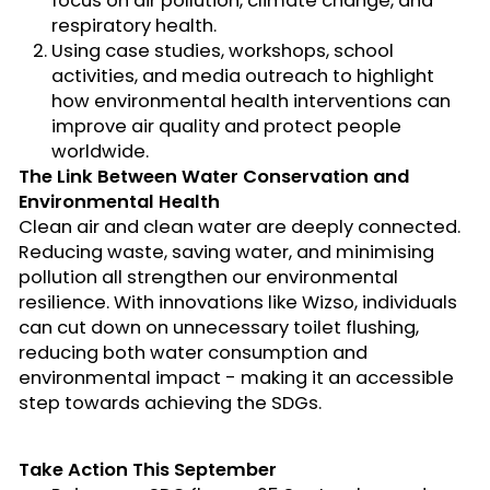
focus on air pollution, climate change, and
respiratory health.
Using
case studies, workshops, school
activities, and media outreach
to highlight
how environmental health interventions can
improve air quality and protect people
worldwide.
The Link Between Water Conservation and
Environmental Health
Clean air and clean water are deeply connected.
Reducing waste, saving water, and
minimising
pollution all strengthen our environmental
resilience. With innovations like
Wizso
, individuals
can cut down on unnecessary toilet flushing,
reducing both water consumption and
environmental impact
-
making it an accessible
step towards achieving the SDGs.
Take Action
This September