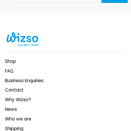
EMAIL
Shop
FAQ
Business Enquiries
Contact
Why Wizso?
News
Who we are
Shipping