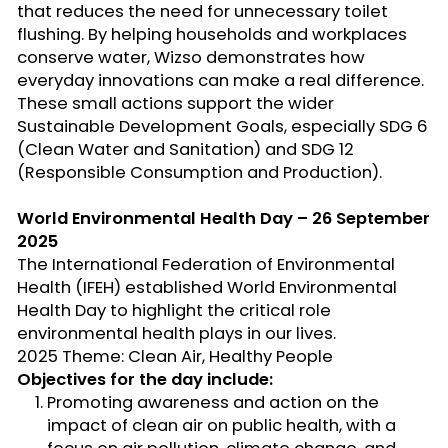
that reduces the need for unnecessary toilet
flushing. By helping households and workplaces
conserve water,
Wizso
demonstrates how
everyday innovations can make a real difference.
These small actions support the wider
Sustainable Development Goals, especially SDG 6
(Clean Water and Sanitation) and SDG 12
(Responsible Consumption and Production).
World Environmental Health Day – 26 September
2025
The
International Federation of Environmental
Health (IFEH)
established
World Environmental
Health Day to highlight the critical role
environmental health plays in our lives.
2025 Theme: Clean Air, Healthy People
Objectives for the day include:
Promoting awareness and action on the
impact of
clean air
on public health, with a