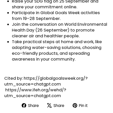
Raise your SDG flag on 25 September and
share your commitment online.
Participate in
Global Goals Week activities
from 19–28 September.
Join the conversation on
World Environmental
Health Day
(26 September) to promote
cleaner air and healthier people.
Take practical steps at home and work, like
adopting
water-saving solutions
, choosing
eco-friendly products, and spreading
awareness in your community.
Cited by: https://globalgoalsweek.org/?
utm_source=chatgpt.com
https://www.ifeh.org/wehd/?
utm_source=chatgpt.com
Share
Tweet
Pin
Share
Share
Pin it
on
on
on