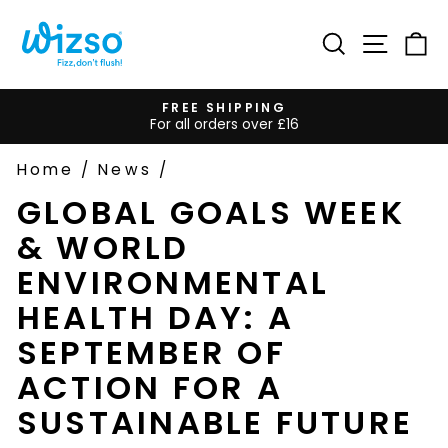
Skip
to
Search
Site na
Ca
content
FREE SHIPPING
For all orders over £16
Pause
slideshow
Home
/
News
/
GLOBAL GOALS WEEK
& WORLD
ENVIRONMENTAL
HEALTH DAY: A
SEPTEMBER OF
ACTION FOR A
SUSTAINABLE FUTURE