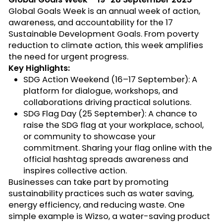
Global Goals Week is an
annual week of action,
awareness, and accountability
for the 17
Sustainable Development Goals. From poverty
reduction to climate action, this week amplifies
the need for urgent progress.
Key Highlights:
SDG Action Weekend (16–17 September):
A
platform for dialogue, workshops, and
collaborations driving practical solutions.
SDG Flag Day (25 September):
A chance to
raise the SDG flag
at your workplace, school,
or community to
showcase
your
commitment. Sharing your flag online with the
official hashtag spreads awareness and
inspires collective action.
Businesses can take part by promoting
sustainability practices such as water saving,
energy efficiency, and reducing waste. One
simple example is
Wizso
, a water-saving product