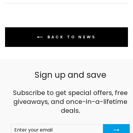
Facebook
X
Pinterest
BACK TO NEWS
Sign up and save
Subscribe to get special offers, free
giveaways, and once-in-a-lifetime
deals.
ENTER
SUBSCRIBE
YOUR