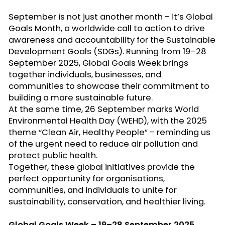
September is not just another month -
it’s
Global
Goals Month
, a worldwide call to action to drive
awareness and accountability for the
Sustainable
Development Goals (SDGs)
. Running from
19–28
September 2025
,
Global Goals Week
brings
together individuals, businesses, and
communities to
showcase
their commitment to
building a more sustainable future.
At the same time,
26 September marks World
Environmental Health Day (WEHD)
, with the 2025
theme
“Clean Air, Healthy People” -
reminding us
of the urgent need to reduce air pollution and
protect public health.
Together, these global initiatives provide the
perfect opportunity for
organisations
,
communities, and individuals to unite for
sustainability, conservation, and healthier living.
Global Goals Week – 19–28 September 2025